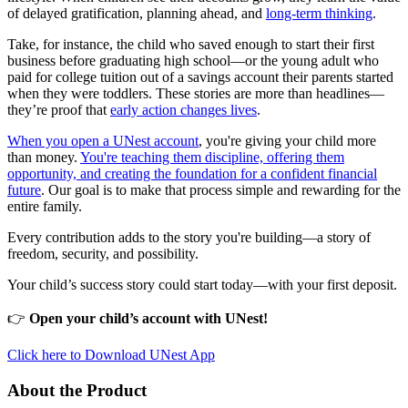
of delayed gratification, planning ahead, and
long-term thinking
.
Take, for instance, the child who saved enough to start their first
business before graduating high school—or the young adult who
paid for college tuition out of a savings account their parents started
when they were toddlers. These stories are more than headlines—
they’re proof that
early action changes lives
.
When you open a UNest account
, you're giving your child more
than money.
You're teaching them discipline, offering them
opportunity, and creating the foundation for a confident financial
future
. Our goal is to make that process simple and rewarding for the
entire family.
Every contribution adds to the story you're building—a story of
freedom, security, and possibility.
Your child’s success story could start today—with your first deposit.
👉
Open your child’s account with UNest!
Click here to Download UNest App
About the Product