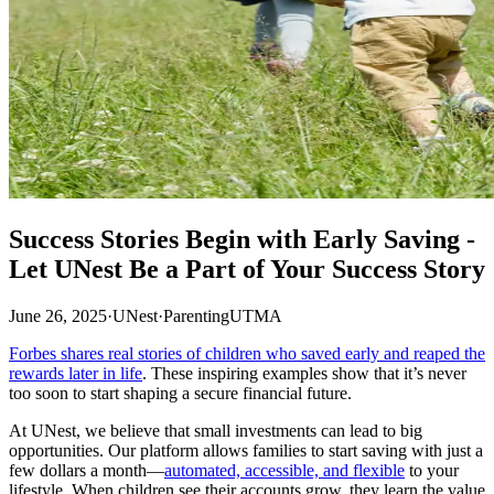
Success Stories Begin with Early Saving -
Let UNest Be a Part of Your Success Story
June 26, 2025
·
UNest
·
Parenting
UTMA
Forbes shares real stories of children who saved early and reaped the
rewards later in life
. These inspiring examples show that it’s never
too soon to start shaping a secure financial future.
At UNest, we believe that small investments can lead to big
opportunities. Our platform allows families to start saving with just a
few dollars a month—
automated, accessible, and flexible
to your
lifestyle. When children see their accounts grow, they learn the value