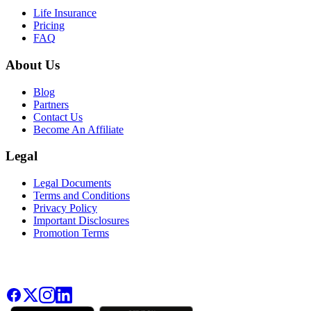
Life Insurance
Pricing
FAQ
About Us
Blog
Partners
Contact Us
Become An Affiliate
Legal
Legal Documents
Terms and Conditions
Privacy Policy
Important Disclosures
Promotion Terms