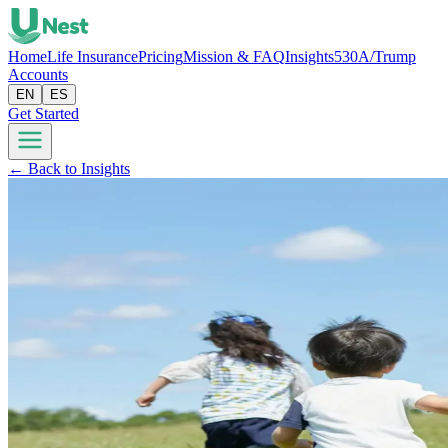
Home
Life Insurance
Pricing
Mission & FAQ
Insights
530A/Trump
Accounts
EN
ES
Get Started
← Back to Insights