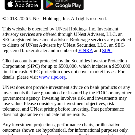
© 2018-2026 UNest Holdings, Inc. All rights reserved.
This website is operated by UNest Holdings, Inc. Investment
advisory services are offered through UNest Advisers, LLC, an
SEC-registered investment adviser. Brokerage services are provided
to clients of UNest Advisers by UNest Securities, LLC, an SEC-
registered broker-dealer and member of
FINRA
and
SIPC
.
Client accounts are protected by the Securities Investor Protection
Corporation (SIPC) for up to $500,000, which includes a $250,000
limit for cash. SIPC protection does not cover market losses. For
details, please visit
www.sipc.org
.
UNest does not provide investment advice on bank products or any
investments that are guaranteed or insured by the FDIC or any other
government agency. Investing involves risk, and investments may
lose value. Please consider your investment objectives, risk
tolerance, and UNest pricing before investing. Past performance
does not guarantee or indicate future results.
Any investment projections, performance charts, or illustrative
outcomes shown are hypothetical, for informational purposes only,