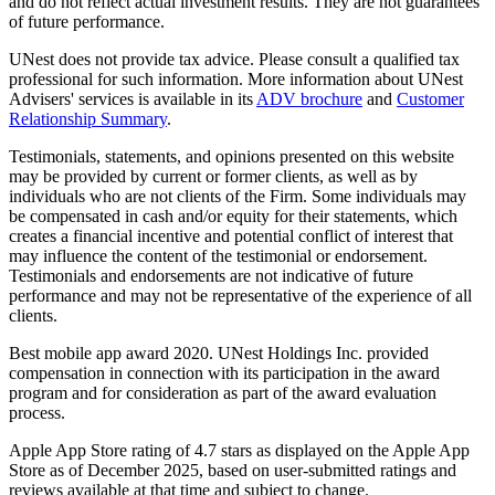
and do not reflect actual investment results. They are not guarantees
of future performance.
UNest does not provide tax advice. Please consult a qualified tax
professional for such information. More information about UNest
Advisers' services is available in its
ADV brochure
and
Customer
Relationship Summary
.
Testimonials, statements, and opinions presented on this website
may be provided by current or former clients, as well as by
individuals who are not clients of the Firm. Some individuals may
be compensated in cash and/or equity for their statements, which
creates a financial incentive and potential conflict of interest that
may influence the content of the testimonial or endorsement.
Testimonials and endorsements are not indicative of future
performance and may not be representative of the experience of all
clients.
Best mobile app award 2020. UNest Holdings Inc. provided
compensation in connection with its participation in the award
program and for consideration as part of the award evaluation
process.
Apple App Store rating of 4.7 stars as displayed on the Apple App
Store as of December 2025, based on user-submitted ratings and
reviews available at that time and subject to change.