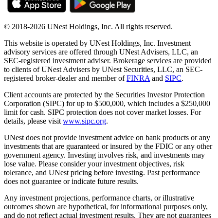
© 2018-2026 UNest Holdings, Inc. All rights reserved.
This website is operated by UNest Holdings, Inc. Investment
advisory services are offered through UNest Advisers, LLC, an
SEC-registered investment adviser. Brokerage services are provided
to clients of UNest Advisers by UNest Securities, LLC, an SEC-
registered broker-dealer and member of
FINRA
and
SIPC
.
Client accounts are protected by the Securities Investor Protection
Corporation (SIPC) for up to $500,000, which includes a $250,000
limit for cash. SIPC protection does not cover market losses. For
details, please visit
www.sipc.org
.
UNest does not provide investment advice on bank products or any
investments that are guaranteed or insured by the FDIC or any other
government agency. Investing involves risk, and investments may
lose value. Please consider your investment objectives, risk
tolerance, and UNest pricing before investing. Past performance
does not guarantee or indicate future results.
Any investment projections, performance charts, or illustrative
outcomes shown are hypothetical, for informational purposes only,
and do not reflect actual investment results. They are not guarantees