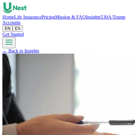
Home
Life Insurance
Pricing
Mission & FAQ
Insights
530A/Trump
Accounts
EN
ES
Get Started
← Back to Insights