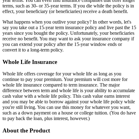
year terms. You can even find insurance companies that offer longer
terms, such as 30- or 35-year terms. If you die while the policy is in
effect, your beneficiary (or beneficiaries) receive a death benefit.
What happens when you outlive your policy? In other words, let's
say you take out a 15-year term insurance policy and live past the 15
years since you bought the policy. Unfortunately, your beneficiaries
receive no benefit. You may want to ask your insurance company if
you can extend your policy after the 15-year window ends or
convert it to a long-term policy.
Whole Life Insurance
Whole life offers coverage for your whole life as long as you
continue to pay your premium. Your premium will cost more for
whole life insurance compared to term insurance. The major
difference between term and whole life is your ability to accumulate
cash value with a whole life policy. This cash value earns interest
and you may be able to borrow against your whole life policy while
you're still living. You can use this money for whatever you want,
such as a down payment on a house or college tuition. (You do have
to pay back the loan, plus interest, however.)
About the Product