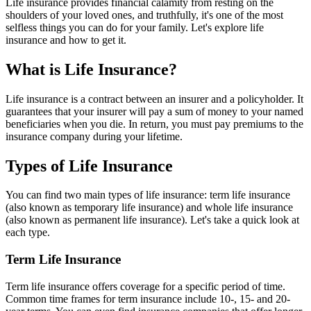
Life insurance provides financial calamity from resting on the
shoulders of your loved ones, and truthfully, it's one of the most
selfless things you can do for your family. Let's explore life
insurance and how to get it.
What is Life Insurance?
Life insurance is a contract between an insurer and a policyholder. It
guarantees that your insurer will pay a sum of money to your named
beneficiaries when you die. In return, you must pay premiums to the
insurance company during your lifetime.
Types of Life Insurance
You can find two main types of life insurance: term life insurance
(also known as temporary life insurance) and whole life insurance
(also known as permanent life insurance). Let's take a quick look at
each type.
Term Life Insurance
Term life insurance offers coverage for a specific period of time.
Common time frames for term insurance include 10-, 15- and 20-