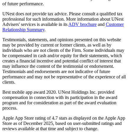
of future performance.
UNest does not provide tax advice. Please consult a qualified tax
professional for such information. More information about UNest
Advisers' services is available in its
ADV brochure
and
Customer
Relationship Summary
.
Testimonials, statements, and opinions presented on this website
may be provided by current or former clients, as well as by
individuals who are not clients of the Firm. Some individuals may
be compensated in cash and/or equity for their statements, which
creates a financial incentive and potential conflict of interest that
may influence the content of the testimonial or endorsement.
Testimonials and endorsements are not indicative of future
performance and may not be representative of the experience of all
clients.
Best mobile app award 2020. UNest Holdings Inc. provided
compensation in connection with its participation in the award
program and for consideration as part of the award evaluation
process.
Apple App Store rating of 4.7 stars as displayed on the Apple App
Store as of December 2025, based on user-submitted ratings and
reviews available at that time and subject to change.