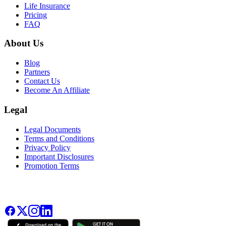
Life Insurance
Pricing
FAQ
About Us
Blog
Partners
Contact Us
Become An Affiliate
Legal
Legal Documents
Terms and Conditions
Privacy Policy
Important Disclosures
Promotion Terms