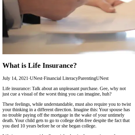
What is Life Insurance?
July 14, 2021
·
UNest
·
Financial Literacy
Parenting
UNest
Life insurance: Talk about an unpleasant purchase. Gee, why not
just cue a visual of the worst thing you can imagine, huh?
These feelings, while understandable, must also require you to twist
your thinking in a different direction. Imagine this: Your spouse has
no trouble paying off the mortgage in the wake of your untimely
death. Your child gets to go to college debt-free despite the fact that
you died 10 years before he or she began college.