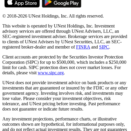
© 2018-2026 UNest Holdings, Inc. All rights reserved.
This website is operated by UNest Holdings, Inc. Investment
advisory services are offered through UNest Advisers, LLC, an
SEC-registered investment adviser. Brokerage services are provided
to clients of UNest Advisers by UNest Securities, LLC, an SEC-
registered broker-dealer and member of
FINRA
and
SIPC
.
Client accounts are protected by the Securities Investor Protection
Corporation (SIPC) for up to $500,000, which includes a $250,000
limit for cash. SIPC protection does not cover market losses. For
details, please visit
www.sipc.org
.
UNest does not provide investment advice on bank products or any
investments that are guaranteed or insured by the FDIC or any other
government agency. Investing involves risk, and investments may
lose value. Please consider your investment objectives, risk
tolerance, and UNest pricing before investing. Past performance
does not guarantee or indicate future results.
Any investment projections, performance charts, or illustrative
outcomes shown are hypothetical, for informational purposes only,
and do not reflect actual investment results. They are not guarantees