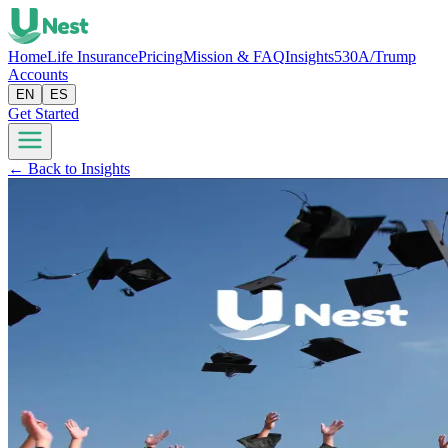
Home
Life Insurance
Pricing
Mission & FAQ
Insights
530A/Trump
Accounts
EN
ES
Get Started
← Back to Insights