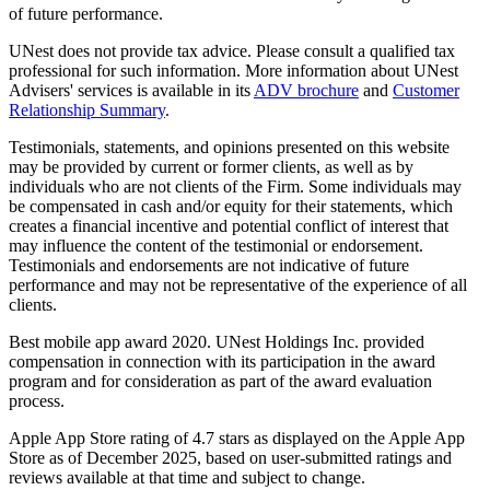
of future performance.
UNest does not provide tax advice. Please consult a qualified tax
professional for such information. More information about UNest
Advisers' services is available in its
ADV brochure
and
Customer
Relationship Summary
.
Testimonials, statements, and opinions presented on this website
may be provided by current or former clients, as well as by
individuals who are not clients of the Firm. Some individuals may
be compensated in cash and/or equity for their statements, which
creates a financial incentive and potential conflict of interest that
may influence the content of the testimonial or endorsement.
Testimonials and endorsements are not indicative of future
performance and may not be representative of the experience of all
clients.
Best mobile app award 2020. UNest Holdings Inc. provided
compensation in connection with its participation in the award
program and for consideration as part of the award evaluation
process.
Apple App Store rating of 4.7 stars as displayed on the Apple App
Store as of December 2025, based on user-submitted ratings and
reviews available at that time and subject to change.