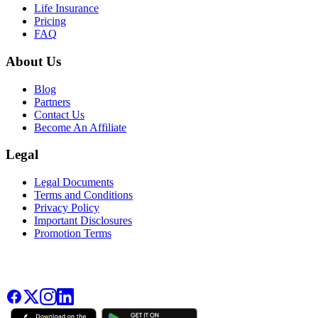
Life Insurance
Pricing
FAQ
About Us
Blog
Partners
Contact Us
Become An Affiliate
Legal
Legal Documents
Terms and Conditions
Privacy Policy
Important Disclosures
Promotion Terms