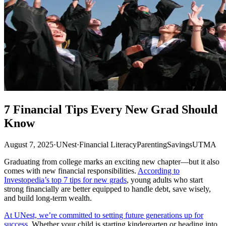
7 Financial Tips Every New Grad Should
Know
August 7, 2025
·
UNest
·
Financial Literacy
Parenting
Savings
UTMA
Graduating from college marks an exciting new chapter—but it also
comes with new financial responsibilities.
According to
Investopedia’s top 7 tips for new grads
, young adults who start
strong financially are better equipped to handle debt, save wisely,
and build long-term wealth.
At UNest, we’re committed to setting future generations up for
success
. Whether your child is starting kindergarten or heading into