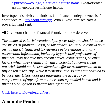
a purpose—college, a first car, a future home
. Goal-oriented
saving encourages lifelong habits.
Investopedia’s advice reminds us that financial independence isn’t
about wealth—
it’s about strategy
. With UNest, families have a
powerful head start.
📲 Give your child the financial foundation they deserve.
This material is for informational purposes only and should not be
construed as financial, legal, or tax advice. You should consult your
own financial, legal, and tax advisors before engaging in any
transaction. Information, including hypothetical projections of
finances, may not take into account taxes, commissions, or other
factors which may significantly affect potential outcomes. This
material should not be considered an offer or recommendation to
buy or sell a security. While information and sources are believed to
be accurate, UNest does not guarantee the accuracy or
completeness of any information or source provided herein and is
under no obligation to update this information
.
Click here to Download UNest
About the Product