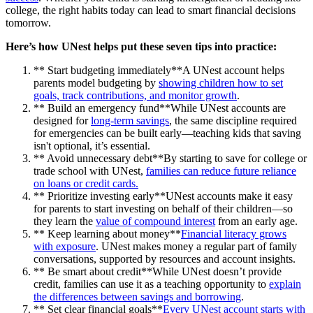
college, the right habits today can lead to smart financial decisions
tomorrow.
Here’s how UNest helps put these seven tips into practice:
** Start budgeting immediately**A UNest account helps
parents model budgeting by
showing children how to set
goals, track contributions, and monitor growth
.
** Build an emergency fund**While UNest accounts are
designed for
long-term savings
, the same discipline required
for emergencies can be built early—teaching kids that saving
isn't optional, it’s essential.
** Avoid unnecessary debt**By starting to save for college or
trade school with UNest,
families can reduce future reliance
on loans or credit cards.
** Prioritize investing early**UNest accounts make it easy
for parents to start investing on behalf of their children—so
they learn the
value of compound interest
from an early age.
** Keep learning about money**
Financial literacy grows
with exposure
. UNest makes money a regular part of family
conversations, supported by resources and account insights.
** Be smart about credit**While UNest doesn’t provide
credit, families can use it as a teaching opportunity to
explain
the differences between savings and borrowing
.
** Set clear financial goals**
Every UNest account starts with