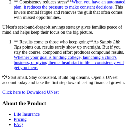
** Consistency reduces stress**
When you have an automated
plan, it reduces the pressure to make constant decisions
. This
lowers mental fatigue and removes the guilt that often comes
with missed opportunities.
UNest’s set-it-and-forget-it savings strategy gives families peace of
mind and helps keep their focus on the big picture.
** Results come to those who keep going**As
Simply Life
Tips
points out, results rarely show up overnight. But if you
stay the course, compound effort produces compound results.
Whether your goal is funding college, launching a child’s
business, or giving them a head start in life—consistency will
get you there.
💡 Start small. Stay consistent. Build big dreams. Open a UNest
account today and take the first step toward lasting financial growth.
Click here to Download UNest
About the Product
Life Insurance
Pricing
FAQ