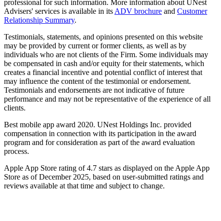
professional for such information. More information about UNest
Advisers' services is available in its
ADV brochure
and
Customer
Relationship Summary
.
Testimonials, statements, and opinions presented on this website
may be provided by current or former clients, as well as by
individuals who are not clients of the Firm. Some individuals may
be compensated in cash and/or equity for their statements, which
creates a financial incentive and potential conflict of interest that
may influence the content of the testimonial or endorsement.
Testimonials and endorsements are not indicative of future
performance and may not be representative of the experience of all
clients.
Best mobile app award 2020. UNest Holdings Inc. provided
compensation in connection with its participation in the award
program and for consideration as part of the award evaluation
process.
Apple App Store rating of 4.7 stars as displayed on the Apple App
Store as of December 2025, based on user-submitted ratings and
reviews available at that time and subject to change.