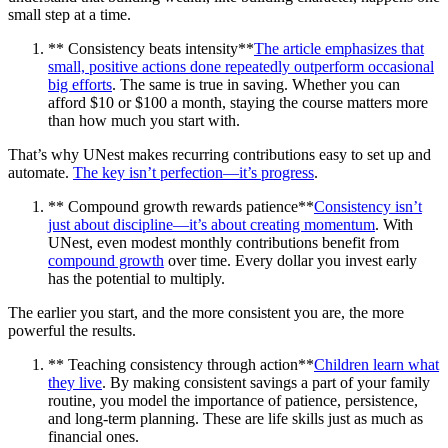
small step at a time.
** Consistency beats intensity**
The article emphasizes that
small, positive actions done repeatedly outperform occasional
big efforts
. The same is true in saving. Whether you can
afford $10 or $100 a month, staying the course matters more
than how much you start with.
That’s why UNest makes recurring contributions easy to set up and
automate.
The key isn’t perfection—it’s progress
.
** Compound growth rewards patience**
Consistency isn’t
just about discipline—it’s about creating momentum
. With
UNest, even modest monthly contributions benefit from
compound growth
over time. Every dollar you invest early
has the potential to multiply.
The earlier you start, and the more consistent you are, the more
powerful the results.
** Teaching consistency through action**
Children learn what
they live
. By making consistent savings a part of your family
routine, you model the importance of patience, persistence,
and long-term planning. These are life skills just as much as
financial ones.