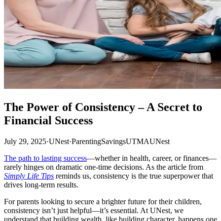
The Power of Consistency – A Secret to
Financial Success
July 29, 2025
·
UNest
·
Parenting
Savings
UTMA
UNest
The path to lasting success
—whether in health, career, or finances—
rarely hinges on dramatic one-time decisions. As the article from
Simply Life Tips
reminds us, consistency is the true superpower that
drives long-term results.
For parents looking to secure a brighter future for their children,
consistency isn’t just helpful—it’s essential. At UNest, we
understand that building wealth, like building character, happens one