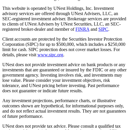
This website is operated by UNest Holdings, Inc. Investment
advisory services are offered through UNest Advisers, LLC, an
SEC-registered investment adviser. Brokerage services are provided
to clients of UNest Advisers by UNest Securities, LLC, an SEC-
registered broker-dealer and member of
FINRA
and
SIPC
.
Client accounts are protected by the Securities Investor Protection
Corporation (SIPC) for up to $500,000, which includes a $250,000
limit for cash. SIPC protection does not cover market losses. For
details, please visit
www.sipc.org
.
UNest does not provide investment advice on bank products or any
investments that are guaranteed or insured by the FDIC or any other
government agency. Investing involves risk, and investments may
lose value. Please consider your investment objectives, risk
tolerance, and UNest pricing before investing. Past performance
does not guarantee or indicate future results.
Any investment projections, performance charts, or illustrative
outcomes shown are hypothetical, for informational purposes only,
and do not reflect actual investment results. They are not guarantees
of future performance.
UNest does not provide tax advice. Please consult a qualified tax