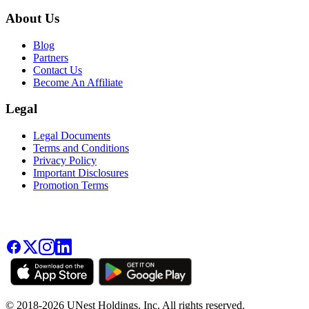
About Us
Blog
Partners
Contact Us
Become An Affiliate
Legal
Legal Documents
Terms and Conditions
Privacy Policy
Important Disclosures
Promotion Terms
© 2018-2026 UNest Holdings, Inc. All rights reserved.