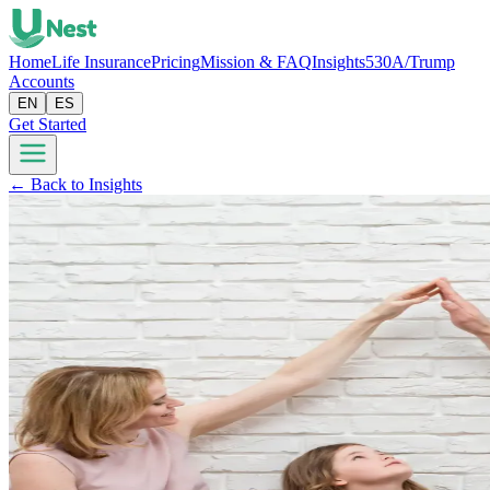
Home
Life Insurance
Pricing
Mission & FAQ
Insights
530A/Trump
Accounts
EN
ES
Get Started
← Back to Insights