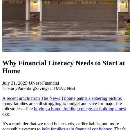
Why Financial Literacy Needs to Start at
Home
July 31, 2025
·
UNest
·
Financial
Literacy
Parenting
Savings
UTMA
UNest
A recent article from The News Tribune paints a sobering picture
:
many families are still struggling to budget and save for major life
milestones—like
buying a home, funding college, or building a nest
egg
.
It’s a reminder that we need better tools, earlier habits, and more
accessible systems to
help families gain financial confidence
. That’s