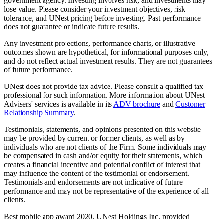
government agency. Investing involves risk, and investments may
lose value. Please consider your investment objectives, risk
tolerance, and UNest pricing before investing. Past performance
does not guarantee or indicate future results.
Any investment projections, performance charts, or illustrative
outcomes shown are hypothetical, for informational purposes only,
and do not reflect actual investment results. They are not guarantees
of future performance.
UNest does not provide tax advice. Please consult a qualified tax
professional for such information. More information about UNest
Advisers' services is available in its
ADV brochure
and
Customer
Relationship Summary
.
Testimonials, statements, and opinions presented on this website
may be provided by current or former clients, as well as by
individuals who are not clients of the Firm. Some individuals may
be compensated in cash and/or equity for their statements, which
creates a financial incentive and potential conflict of interest that
may influence the content of the testimonial or endorsement.
Testimonials and endorsements are not indicative of future
performance and may not be representative of the experience of all
clients.
Best mobile app award 2020. UNest Holdings Inc. provided