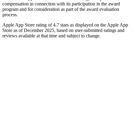
compensation in connection with its participation in the award
program and for consideration as part of the award evaluation
process.
Apple App Store rating of 4.7 stars as displayed on the Apple App
Store as of December 2025, based on user-submitted ratings and
reviews available at that time and subject to change.