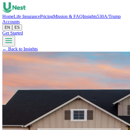
Home
Life Insurance
Pricing
Mission & FAQ
Insights
530A/Trump
Accounts
EN
ES
Get Started
← Back to Insights