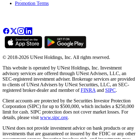
Promotion Terms
© 2018-2026 UNest Holdings, Inc. All rights reserved.
This website is operated by UNest Holdings, Inc. Investment
advisory services are offered through UNest Advisers, LLC, an
SEC-registered investment adviser. Brokerage services are provided
to clients of UNest Advisers by UNest Securities, LLC, an SEC-
registered broker-dealer and member of
FINRA
and
SIPC
.
Client accounts are protected by the Securities Investor Protection
Corporation (SIPC) for up to $500,000, which includes a $250,000
limit for cash. SIPC protection does not cover market losses. For
details, please visit
www.sipc.org
.
UNest does not provide investment advice on bank products or any
investments that are guaranteed or insured by the FDIC or any other