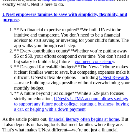
exactly what UNest is here to do.
UNest empowers families to save with simplicity, flexibility, and
purpose
.
** No financial expertise required**We built UNest to be
intuitive and transparent. You don’t need to be a financial
advisor to start saving or investing for your child’s future. The
app walks you through each step.
** Every contribution counts**Whether you’re putting away
$5 or $50, your efforts compound over time. You don’t need a
big salary to build a big future—
you need consistency
.
** Designed for real-life budgets**The News Tribune makes
it clear: families want to save, but competing expenses make it
difficult. UNest’s flexible options—including
UNest Rewards
—make building savings possible without overwhelming your
monthly budget.
** A future beyond just college**While a 529 plan focuses
strictly on education,
UNest’s UTMA account allows savings
to support any future goal: college, starting a business, buying
a car, or helping with a down payment
.
As the article points out,
financial literacy often begins at home
. But
it also depends on having tools that meet families where they are.
That’s what makes UNest different—we’re not just a financial