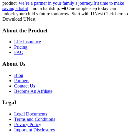
product,
we’re a partner in your family’s journey
.
It’s time to make
saving a habit
—not a hardship. 📲 One simple step today can
unlock your child’s future tomorrow. Start with UNest.Click here to
Download UNest
About the Product
Life Insurance
Pricing
FAQ
About Us
Blog
Partners
Contact Us
Become An Affiliate
Legal
Legal Documents
Terms and Conditions
Privacy Policy
Important Disclosures