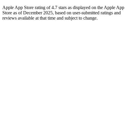
Apple App Store rating of 4.7 stars as displayed on the Apple App
Store as of December 2025, based on user-submitted ratings and
reviews available at that time and subject to change.