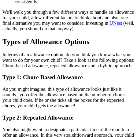
consistently.
We'll walk you through a few different ways to handle an allowance
for your child, a few different factors to think about and also, one
final alternative you may want to consider: Investing in
UNest
(well,
actually, you should do that anyway).
Types of Allowance Options
In terms of an allowance option, do you think you know what you
want to do for your own child? Take a look at the following options:
Chore-based allowance, repeated allowance and a hybrid approach.
Type 1: Chore-Based Allowance
As you might imagine, this type of allowance looks just like it
sounds , you offer the allowance based on the number of chores
your child does. If he or she ticks all the boxes for the expected
chores, your child gets the allowance!
Type 2: Repeated Allowance
You also might want to designate a particular time of the month to
offer an allowance. In this very straightforward approach, your child