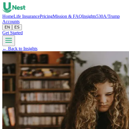
Home
Life Insurance
Pricing
Mission & FAQ
Insights
530A/Trump
Accounts
EN
ES
Get Started
← Back to Insights