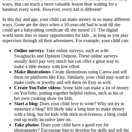
ways, that can teach a more valuable lesson than waiting for a
handout every week. However, every kid is different!
In this day and age, your child can make money in so many different
ways. Gone are the days when a 10-year-old had to wait till she
could get a babysitting certificate till she turned 13. The digital
world turns into so many opportunities for kids , as long as you play
supervisor through all their adventures. For example, your child can:
Online surveys
: Take online surveys, such as with
Swagbucks and Opinion Outpost. These online surveys
usually don't pay very much but can offer a great way to
make a little money with low effort.
Make illustrations
: Create illustrations using Canva and sell
them on platforms like Etsy. Similarly, your child may want to
make crafts or jewelry and sell them on Etsy as well.
Create YouTube videos
: Some kids can make a lot of money
on YouTube, putting together helpful videos, such as his or
her own cooking show for kids.
Start a blog
: Does your child love to write? Why not try to
monetize a blog? It'll likely take a long time to make money
with a blog, but for kids with stick-to-it-iveness, a blog could
end up really lucrative later on.
Take photos
: Does your child have a good eye for
photography? Encourage him to develop his skills and sell the