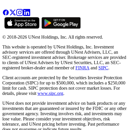
© 2018-2026 UNest Holdings, Inc. All rights reserved.
This website is operated by UNest Holdings, Inc. Investment
advisory services are offered through UNest Advisers, LLC, an
SEC-registered investment adviser. Brokerage services are provided
to clients of UNest Advisers by UNest Securities, LLC, an SEC-
registered broker-dealer and member of
FINRA
and
SIPC
.
Client accounts are protected by the Securities Investor Protection
Corporation (SIPC) for up to $500,000, which includes a $250,000
limit for cash. SIPC protection does not cover market losses. For
details, please visit
www.sipc.org
.
UNest does not provide investment advice on bank products or any
investments that are guaranteed or insured by the FDIC or any other
government agency. Investing involves risk, and investments may
lose value. Please consider your investment objectives, risk
tolerance, and UNest pricing before investing. Past performance
does not guarantee or indicate future results.