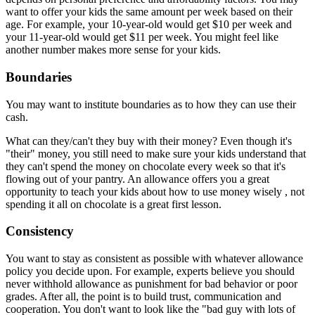
want to offer your kids the same amount per week based on their
age. For example, your 10-year-old would get $10 per week and
your 11-year-old would get $11 per week. You might feel like
another number makes more sense for your kids.
Boundaries
You may want to institute boundaries as to how they can use their
cash.
What can they/can't they buy with their money? Even though it's
"their" money, you still need to make sure your kids understand that
they can't spend the money on chocolate every week so that it's
flowing out of your pantry. An allowance offers you a great
opportunity to teach your kids about how to use money wisely , not
spending it all on chocolate is a great first lesson.
Consistency
You want to stay as consistent as possible with whatever allowance
policy you decide upon. For example, experts believe you should
never withhold allowance as punishment for bad behavior or poor
grades. After all, the point is to build trust, communication and
cooperation. You don't want to look like the "bad guy with lots of