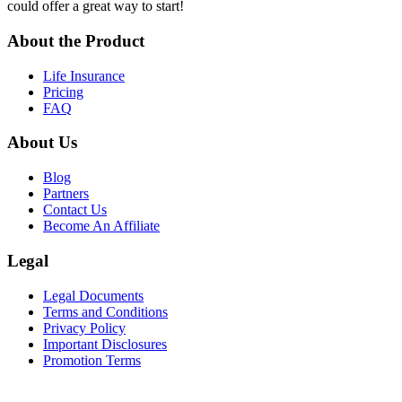
could offer a great way to start!
About the Product
Life Insurance
Pricing
FAQ
About Us
Blog
Partners
Contact Us
Become An Affiliate
Legal
Legal Documents
Terms and Conditions
Privacy Policy
Important Disclosures
Promotion Terms