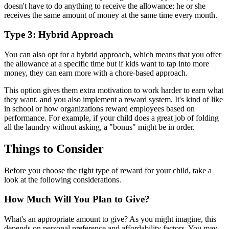
doesn't have to do anything to receive the allowance; he or she
receives the same amount of money at the same time every month.
Type 3: Hybrid Approach
You can also opt for a hybrid approach, which means that you offer
the allowance at a specific time but if kids want to tap into more
money, they can earn more with a chore-based approach.
This option gives them extra motivation to work harder to earn what
they want. and you also implement a reward system. It's kind of like
in school or how organizations reward employees based on
performance. For example, if your child does a great job of folding
all the laundry without asking, a "bonus" might be in order.
Things to Consider
Before you choose the right type of reward for your child, take a
look at the following considerations.
How Much Will You Plan to Give?
What's an appropriate amount to give? As you might imagine, this
depends on personal preference and affordability factors. You may