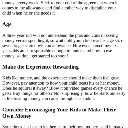
money" every week. Stick to your end of the agreement when it
comes to the allowance and find another way to discipline your
child when he or she needs it.
Age
A three-year-old will not understand the pros and cons of saving
money versus spending it, so wait until your child reaches age six or
seven to get started with an allowance. However, sometimes six-
year-olds aren't responsible enough to understand how to use
money, so don't get started too soon!
Make the Experience Rewarding
Kids like money, and the experience should make them feel great.
However, pay attention to how your child treats his or her money.
Does he squirrel it away? Blow it on video games every chance he
gets? Buy things for others? Not surprisingly, how he starts out early
in life treating money can carry through as an adult.
Consider Encouraging Your Kids to Make Their
Own Money
Sometimes, it's best to let them earn their own money , and in many