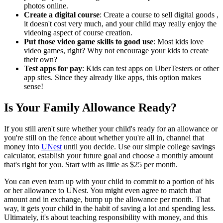
photos online.
Create a digital course
: Create a course to sell digital goods ,
it doesn't cost very much, and your child may really enjoy the
videoing aspect of course creation.
Put those video game skills to good use
: Most kids love
video games, right? Why not encourage your kids to create
their own?
Test apps for pay
: Kids can test apps on UberTesters or other
app sites. Since they already like apps, this option makes
sense!
Is Your Family Allowance Ready?
If you still aren't sure whether your child's ready for an allowance or
you're still on the fence about whether you're all in, channel that
money into
UNest
until you decide. Use our simple college savings
calculator, establish your future goal and choose a monthly amount
that's right for you. Start with as little as $25 per month.
You can even team up with your child to commit to a portion of his
or her allowance to UNest. You might even agree to match that
amount and in exchange, bump up the allowance per month. That
way, it gets your child in the habit of saving a lot and spending less.
Ultimately, it's about teaching responsibility with money, and this