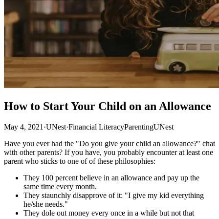
How to Start Your Child on an Allowance
May 4, 2021
·
UNest
·
Financial Literacy
Parenting
UNest
Have you ever had the "Do you give your child an allowance?" chat
with other parents? If you have, you probably encounter at least one
parent who sticks to one of of these philosophies:
They 100 percent believe in an allowance and pay up the
same time every month.
They staunchly disapprove of it: "I give my kid everything
he/she needs."
They dole out money every once in a while but not that