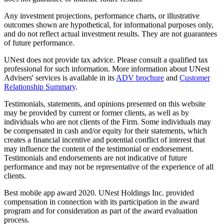
Any investment projections, performance charts, or illustrative
outcomes shown are hypothetical, for informational purposes only,
and do not reflect actual investment results. They are not guarantees
of future performance.
UNest does not provide tax advice. Please consult a qualified tax
professional for such information. More information about UNest
Advisers' services is available in its
ADV brochure
and
Customer
Relationship Summary
.
Testimonials, statements, and opinions presented on this website
may be provided by current or former clients, as well as by
individuals who are not clients of the Firm. Some individuals may
be compensated in cash and/or equity for their statements, which
creates a financial incentive and potential conflict of interest that
may influence the content of the testimonial or endorsement.
Testimonials and endorsements are not indicative of future
performance and may not be representative of the experience of all
clients.
Best mobile app award 2020. UNest Holdings Inc. provided
compensation in connection with its participation in the award
program and for consideration as part of the award evaluation
process.