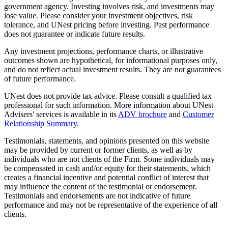
government agency. Investing involves risk, and investments may
lose value. Please consider your investment objectives, risk
tolerance, and UNest pricing before investing. Past performance
does not guarantee or indicate future results.
Any investment projections, performance charts, or illustrative
outcomes shown are hypothetical, for informational purposes only,
and do not reflect actual investment results. They are not guarantees
of future performance.
UNest does not provide tax advice. Please consult a qualified tax
professional for such information. More information about UNest
Advisers' services is available in its
ADV brochure
and
Customer
Relationship Summary
.
Testimonials, statements, and opinions presented on this website
may be provided by current or former clients, as well as by
individuals who are not clients of the Firm. Some individuals may
be compensated in cash and/or equity for their statements, which
creates a financial incentive and potential conflict of interest that
may influence the content of the testimonial or endorsement.
Testimonials and endorsements are not indicative of future
performance and may not be representative of the experience of all
clients.