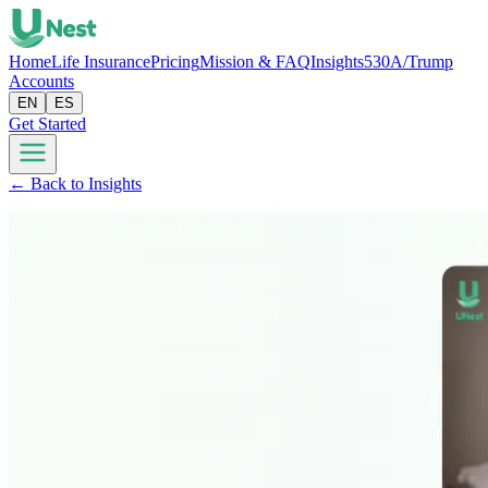
Home
Life Insurance
Pricing
Mission & FAQ
Insights
530A/Trump
Accounts
EN
ES
Get Started
← Back to Insights