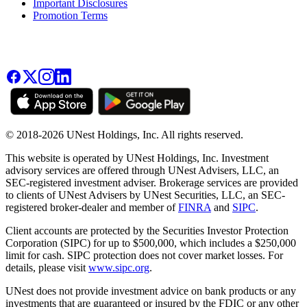
Important Disclosures
Promotion Terms
© 2018-2026 UNest Holdings, Inc. All rights reserved.
This website is operated by UNest Holdings, Inc. Investment
advisory services are offered through UNest Advisers, LLC, an
SEC-registered investment adviser. Brokerage services are provided
to clients of UNest Advisers by UNest Securities, LLC, an SEC-
registered broker-dealer and member of
FINRA
and
SIPC
.
Client accounts are protected by the Securities Investor Protection
Corporation (SIPC) for up to $500,000, which includes a $250,000
limit for cash. SIPC protection does not cover market losses. For
details, please visit
www.sipc.org
.
UNest does not provide investment advice on bank products or any
investments that are guaranteed or insured by the FDIC or any other