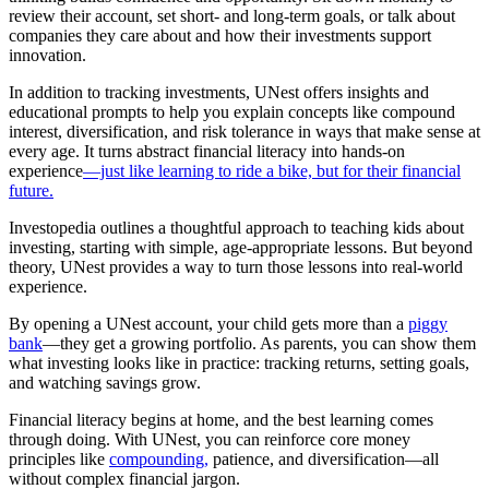
review their account, set short- and long-term goals, or talk about
companies they care about and how their investments support
innovation.
In addition to tracking investments, UNest offers insights and
educational prompts to help you explain concepts like compound
interest, diversification, and risk tolerance in ways that make sense at
every age. It turns abstract financial literacy into hands-on
experience
—just like learning to ride a bike, but for their financial
future.
Investopedia outlines a thoughtful approach to teaching kids about
investing, starting with simple, age-appropriate lessons. But beyond
theory, UNest provides a way to turn those lessons into real-world
experience.
By opening a UNest account, your child gets more than a
piggy
bank
—they get a growing portfolio. As parents, you can show them
what investing looks like in practice: tracking returns, setting goals,
and watching savings grow.
Financial literacy begins at home, and the best learning comes
through doing. With UNest, you can reinforce core money
principles like
compounding,
patience, and diversification—all
without complex financial jargon.