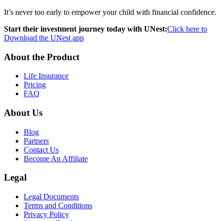
It’s never too early to empower your child with financial confidence.
Start their investment journey today with UNest:
Click here to
Download the UNest app
About the Product
Life Insurance
Pricing
FAQ
About Us
Blog
Partners
Contact Us
Become An Affiliate
Legal
Legal Documents
Terms and Conditions
Privacy Policy