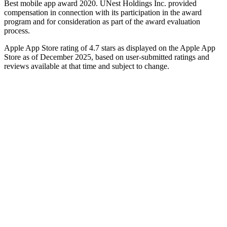
Best mobile app award 2020. UNest Holdings Inc. provided
compensation in connection with its participation in the award
program and for consideration as part of the award evaluation
process.
Apple App Store rating of 4.7 stars as displayed on the Apple App
Store as of December 2025, based on user-submitted ratings and
reviews available at that time and subject to change.