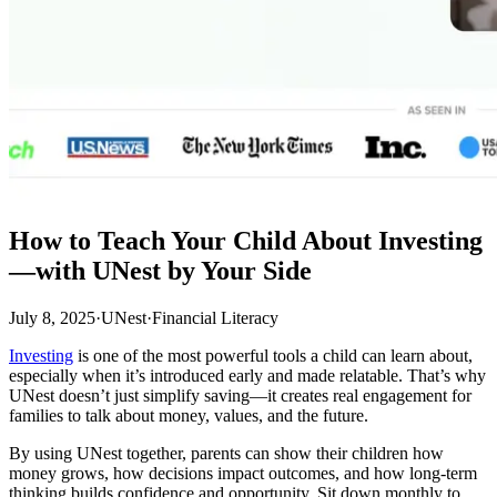
How to Teach Your Child About Investing
—with UNest by Your Side
July 8, 2025
·
UNest
·
Financial Literacy
Investing
is one of the most powerful tools a child can learn about,
especially when it’s introduced early and made relatable. That’s why
UNest doesn’t just simplify saving—it creates real engagement for
families to talk about money, values, and the future.
By using UNest together, parents can show their children how
money grows, how decisions impact outcomes, and how long-term
thinking builds confidence and opportunity. Sit down monthly to