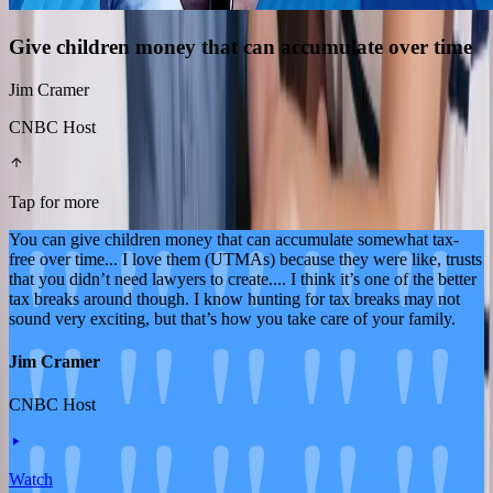
Give children money that can accumulate over time
Jim Cramer
CNBC Host
Tap for more
You can give children money that can accumulate somewhat tax-
free over time... I love them (UTMAs) because they were like, trusts
that you didn’t need lawyers to create.... I think it’s one of the better
tax breaks around though. I know hunting for tax breaks may not
sound very exciting, but that’s how you take care of your family.
Jim Cramer
CNBC Host
Watch