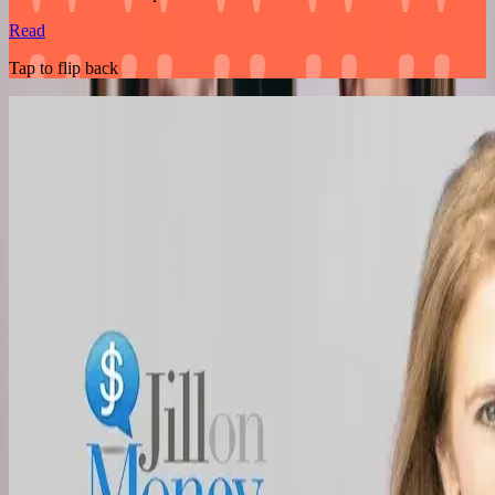
Read
Tap to flip back