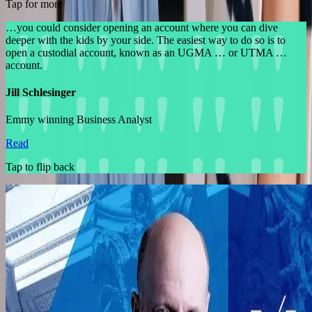
Tap for more
…you could consider opening an account where you can dive
deeper with the kids by your side. The easiest way to do so is to
open a custodial account, known as an UGMA … or UTMA …
account.
Jill Schlesinger
Emmy winning Business Analyst
Read
Tap to flip back