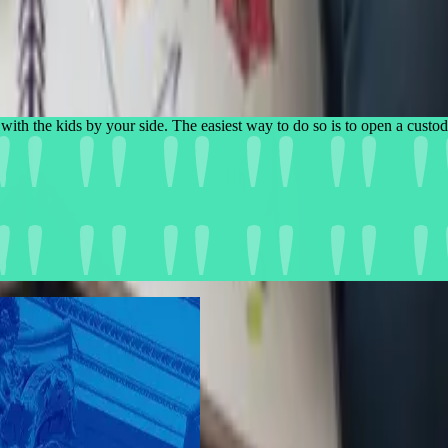
with the kids by your side. The easiest way to do so is to open a 