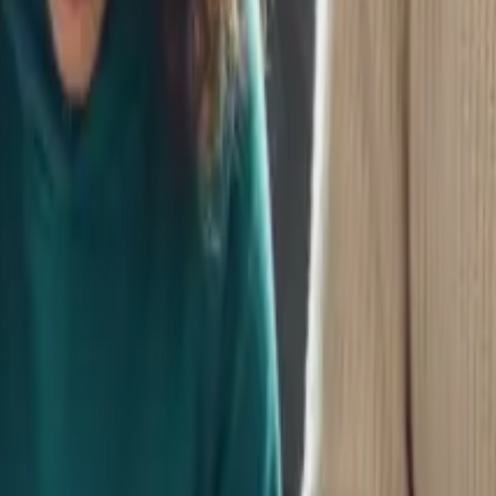
OK
nts support any future your child chooses.
orld
ills in a digital-first world.
Child’s Financial Future
ifts affect your financial planning.