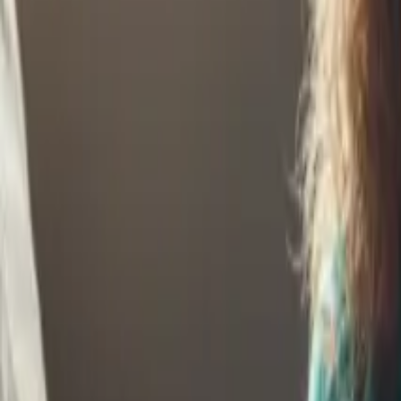
Continue Reading →
Investing for Kids Builds Financial Independence
Investing for kids teaches lessons and builds real wealth. Set them up 
Continue Reading →
Start Early - Why Investment Accounts for Kids Matt
Early investment accounts harness the full power of time. Starting n
Continue Reading →
Helping Your Child Buy a Home? Start Planning E
Home ownership is increasingly out of reach for young adults. Start p
Continue Reading →
5 Essential Money Lessons Every Kid Should Learn 
Some money lessons are too important to delay. Teach these five essen