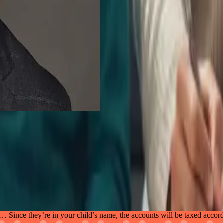
nce they’re in your child’s name, the accounts will be taxed accord