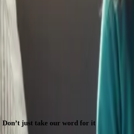
Continue Reading →
Your Child Might Not Choose College - and That’s 
College isn't the only path to success anymore. Flexible savings accou
Continue Reading →
How to Raise Financially Savvy Kids in a Cashless W
Cash is disappearing, making money abstract for kids. Teach financial sk
Continue Reading →
Parenting Trends in 2025: What They Mean for Your 
Parenting trends are evolving rapidly in 2025. Understand how these sh
Continue Reading →
Previous
Next
Don’t just take our word for it