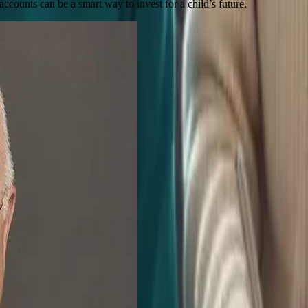
nts can be a smart way to invest for a child’s future.