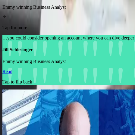
Emmy winning Business Analyst
Tap for more
…you could consider opening an account where you can dive deeper 
Jill Schlesinger
Emmy winning Business Analyst
Read
Tap to flip back