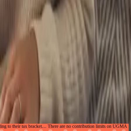
ing to their tax bracket… There are no contribution limits on UGMA