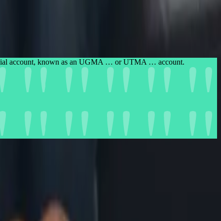
custodial account, known as an UGMA … or UTMA … account.