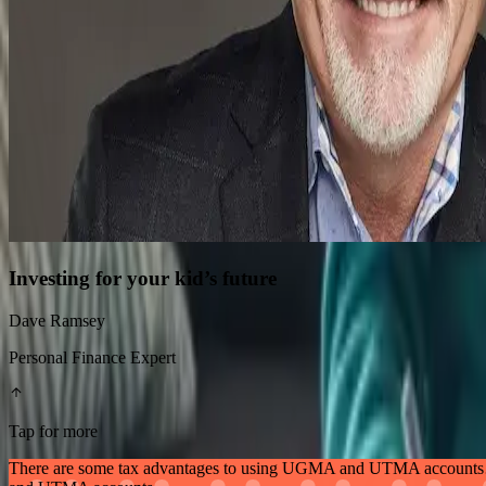
Investing for your kid’s future
Dave Ramsey
Personal Finance Expert
Tap for more
There are some tax advantages to using UGMA and UTMA accounts… Si