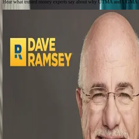
Hear what trusted money experts say about why UTMA and UGMA accou