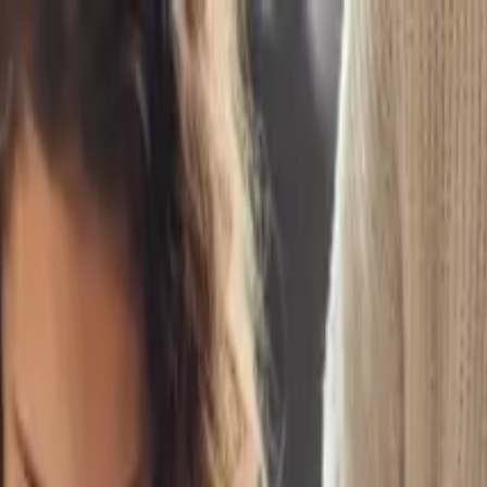
ounts
nts Should Pay Attention
 set them up for success.
ow
 flexible financial resources.
room lessons with real-world investing.