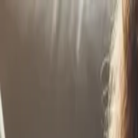
Home
Life Insurance
Pricing
Mission & FAQ
Insights
530A/Trump Acc
EN
ES
Get Started
6 Money Habits Gen Z Needs in 2026 – and Why Pare
Gen Z faces unique financial challenges in 2026. These six habits will
Continue Reading →
Helping Kids Navigate an AI-Driven Future Starts N
AI will transform your child's career landscape. Prepare them now with
Continue Reading →
The Rise of Early Financial Education
Financial education is starting earlier than ever before. Support class