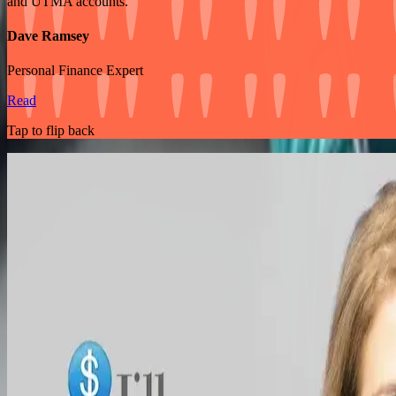
and UTMA accounts.
Dave Ramsey
Personal Finance Expert
Read
Tap to flip back