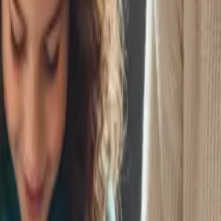
for true financial independence.
er
ow makes a dramatic difference in outcomes.
arly With a UTMA
lanning early to help your child buy someday.
Early
tial concepts while kids are young.