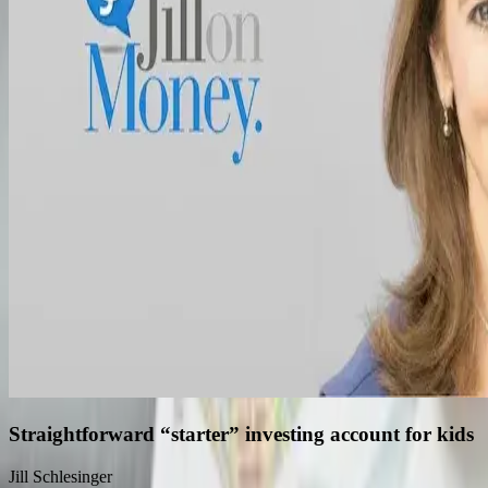
Straightforward “starter” investing account for kids
Jill Schlesinger