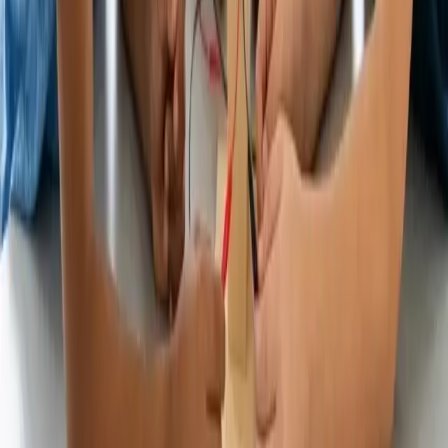
Important Disclosures
Promotion Terms
© 2018-2026 UNest Holdings, Inc. All rights reserved.
This website is operated by UNest Holdings, Inc. Investment
advisory services are offered through UNest Advisers, LLC, an
SEC-registered investment adviser. Brokerage services are provided
to clients of UNest Advisers by UNest Securities, LLC, an SEC-
registered broker-dealer and member of
FINRA
and
SIPC
.
Client accounts are protected by the Securities Investor Protection
Corporation (SIPC) for up to $500,000, which includes a $250,000
limit for cash. SIPC protection does not cover market losses. For
details, please visit
www.sipc.org
.
UNest does not provide investment advice on bank products or any