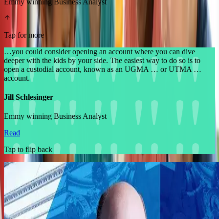
Emmy winning Business Analyst
Tap for more
…you could consider opening an account where you can dive
deeper with the kids by your side. The easiest way to do so is to
open a custodial account, known as an UGMA … or UTMA …
account.
Jill Schlesinger
Emmy winning Business Analyst
Read
Tap to flip back