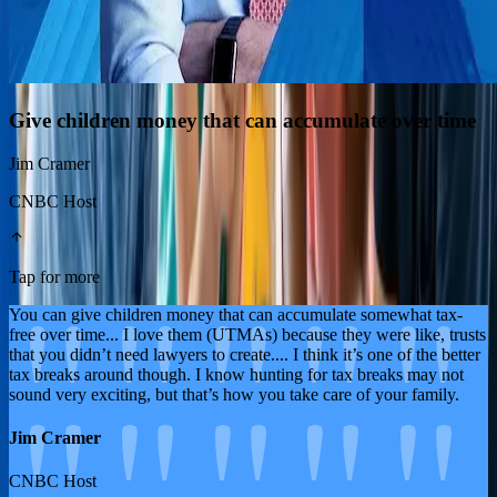
Give children money that can accumulate over time
Jim Cramer
CNBC Host
Tap for more
You can give children money that can accumulate somewhat tax-
free over time... I love them (UTMAs) because they were like, trusts
that you didn’t need lawyers to create.... I think it’s one of the better
tax breaks around though. I know hunting for tax breaks may not
sound very exciting, but that’s how you take care of your family.
Jim Cramer
CNBC Host