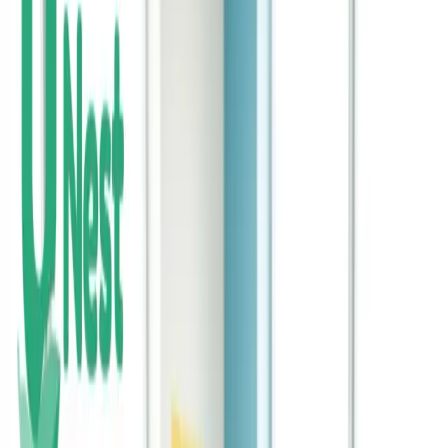
What’s Ahead for K-12 Education in 2026 - And
Why Parents Should Plan for the Unexpected
K-12 education is changing rapidly in 2026. Prepare for unexpected
costs with flexible savings.
Continue Reading →
Why In-School Banking Is a Powerful Step - but
Not the Whole Solution
In-school banking introduces kids to financial basics. Supplement
these programs with real investing.
Continue Reading →
The Cost of Raising a Child Is Climbing - How
Early Saving Can Make a Difference
Raising children is more expensive than ever. Early saving helps
families stay ahead of rising costs.
Continue Reading →