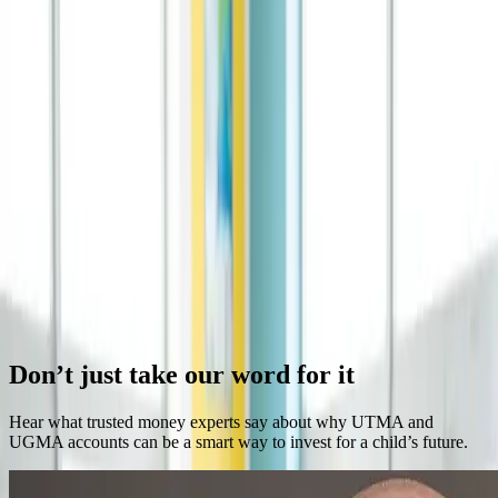
Kudos to the Dells: A Gift that Grows
The best gifts grow in value over time. Investing for children creates
lasting family legacies.
Continue Reading →
The Future of Learning Is Already Here: What
Parents Should Know
Education is transforming faster than ever. Understand what these
changes mean for your child's future.
Continue Reading →
Previous
Next
Don’t just take our word for it
Hear what trusted money experts say about why UTMA and
UGMA accounts can be a smart way to invest for a child’s future.