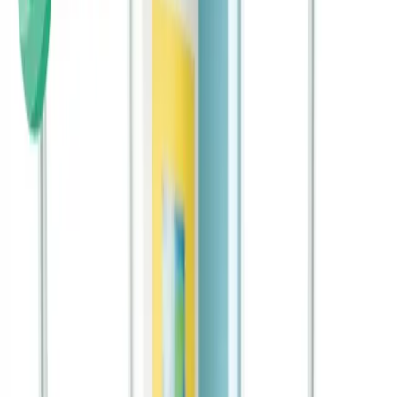
The Rise of 401(k) Millionaires Shows Why Starting
Early Matters for Every Family
401(k) millionaires prove the power of consistent investing. Apply
these principles to your child's future.
Continue Reading →
Start Early, Plan Smart: A Practical Guide to
Saving for Your Child’s Future
Smart planning and early action are key to success. This guide
shows you how to save effectively.
Continue Reading →
Why Financial Literacy Education in Schools
Matters More Than Ever
School-based financial education is expanding nationwide.
Reinforce these crucial lessons at home.
Continue Reading →