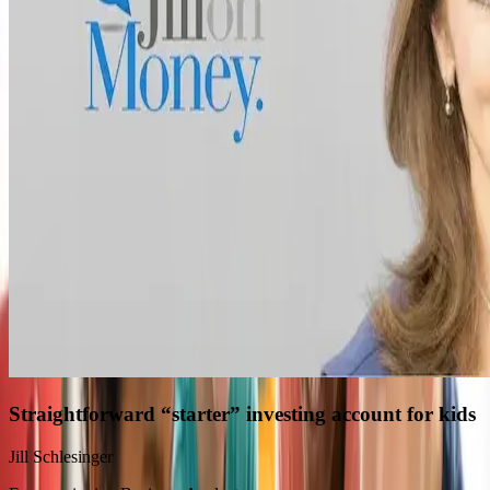
Straightforward “starter” investing account for kids
Jill Schlesinger