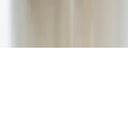
Best mobile app award 2020. UNest Holdings Inc. provided
compensation in connection with its participation in the award
program and for consideration as part of the award evaluation
process.
Apple App Store rating of 4.7 stars as displayed on the Apple App
Store as of December 2025, based on user-submitted ratings and
reviews available at that time and subject to change.