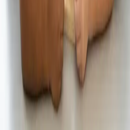
investments that are guaranteed or insured by the FDIC or any other
government agency. Investing involves risk, and investments may
lose value. Please consider your investment objectives, risk
tolerance, and UNest pricing before investing. Past performance
does not guarantee or indicate future results.
Any investment projections, performance charts, or illustrative
outcomes shown are hypothetical, for informational purposes only,
and do not reflect actual investment results. They are not guarantees
of future performance.
UNest does not provide tax advice. Please consult a qualified tax
professional for such information. More information about UNest
Advisers' services is available in its
ADV brochure
and
Customer
Relationship Summary
.
Testimonials, statements, and opinions presented on this website
may be provided by current or former clients, as well as by
individuals who are not clients of the Firm. Some individuals may
be compensated in cash and/or equity for their statements, which
creates a financial incentive and potential conflict of interest that
may influence the content of the testimonial or endorsement.
Testimonials and endorsements are not indicative of future
performance and may not be representative of the experience of all
clients.