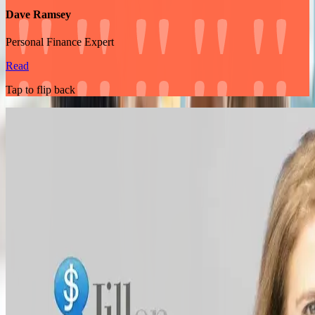
Dave Ramsey
Personal Finance Expert
Read
Tap to flip back