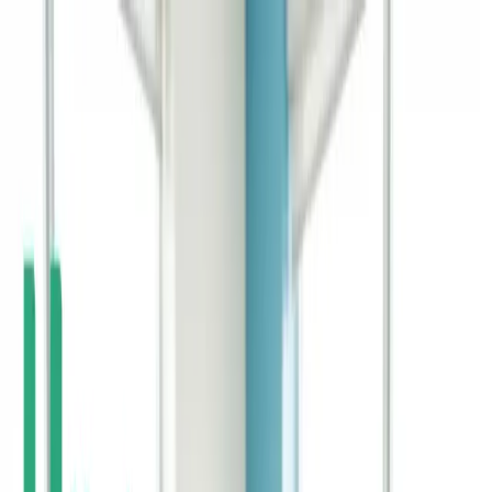
Home
Life Insurance
Pricing
Mission & FAQ
Insights
530A/Trump
Accounts
EN
ES
Get Started
Preparing for Parenthood in the Age of AI
AI is reshaping how parents prepare for the future. Navigate these
changes with smart financial planning.
Continue Reading →
Where Do Kids Learn About Money - And Why
Parents Should Pay Attention
Kids learn about money from multiple sources. Parents remain the
most influential financial teachers.
Continue Reading →