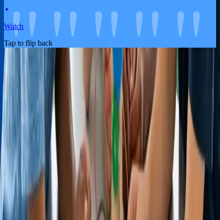
Watch
Tap to flip back
About the Product
Life Insurance
Pricing
FAQ
About Us
Blog
Partners
Contact Us
Become An Affiliate
Legal
Legal Documents
Terms and Conditions
Privacy Policy