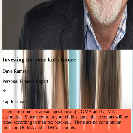
Investing for your kid’s future
Dave Ramsey
Personal Finance Expert
Tap for more
There are some tax advantages to using UGMA and UTMA
accounts… Since they’re in your child’s name, the accounts will be
taxed according to their tax bracket… There are no contribution
limits on UGMA and UTMA accounts.