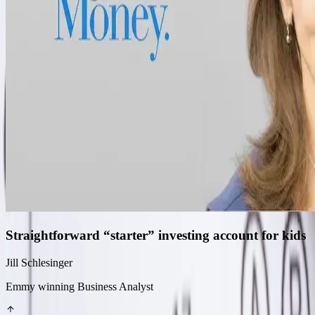
Straightforward “starter” investing account for kids
Jill Schlesinger
Emmy winning Business Analyst