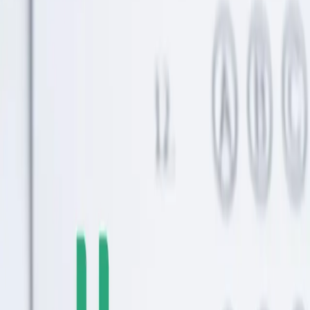
Grown Children (Not Just for College)
UTMA accounts offer flexibility beyond college savings. Help your
grown children with any major life expense.
Continue Reading →
Why the Rising Cost of College Makes Flexible
Savings Smarter Than Ever
College costs keep climbing unpredictably. Flexible savings options
help you adapt to changing circumstances.
Continue Reading →
How Much to Save for College at Every Age: UNest
Helps Parents Hit the Benchmarks
College savings benchmarks help you track progress. Learn how
much to save at every age to hit your goals.
Continue Reading →
Postpartum Sleep Deprivation: Why New Moms