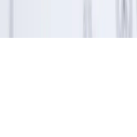
program and for consideration as part of the award evaluation
process.
Apple App Store rating of 4.7 stars as displayed on the Apple App
Store as of December 2025, based on user-submitted ratings and
reviews available at that time and subject to change.