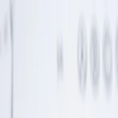
Home
Life Insurance
Pricing
Mission & FAQ
Insights
530A/Trump
Accounts
EN
ES
Get Started
Credit Card Use Is Down. Use That Space to Fund
Your Kid’s Future
Declining credit card use frees up cash flow. Redirect that $25
monthly to fund your child's future.
Continue Reading →
Boomers over-gift; here's a smarter way
Grandparents often want to shower their grandkids with love, and
what better way than gifts?
Continue Reading →