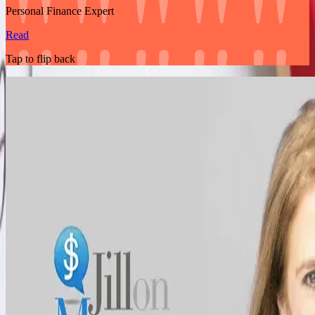
Personal Finance Expert
Read
Tap to flip back