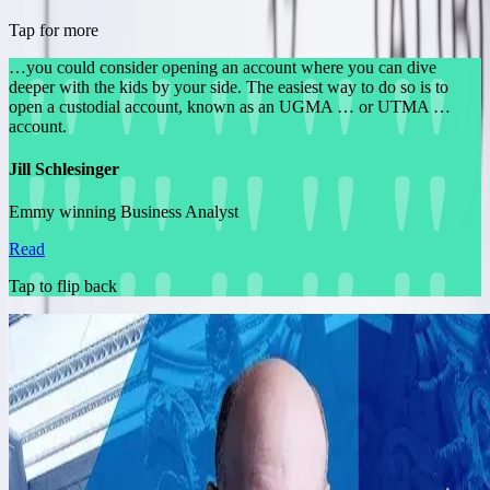
Tap for more
…you could consider opening an account where you can dive
deeper with the kids by your side. The easiest way to do so is to
open a custodial account, known as an UGMA … or UTMA …
account.
Jill Schlesinger
Emmy winning Business Analyst
Read
Tap to flip back