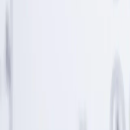
tolerance, and UNest pricing before investing. Past performance
does not guarantee or indicate future results.
Any investment projections, performance charts, or illustrative
outcomes shown are hypothetical, for informational purposes only,
and do not reflect actual investment results. They are not guarantees
of future performance.
UNest does not provide tax advice. Please consult a qualified tax
professional for such information. More information about UNest
Advisers' services is available in its
ADV brochure
and
Customer
Relationship Summary
.
Testimonials, statements, and opinions presented on this website
may be provided by current or former clients, as well as by
individuals who are not clients of the Firm. Some individuals may
be compensated in cash and/or equity for their statements, which
creates a financial incentive and potential conflict of interest that
may influence the content of the testimonial or endorsement.
Testimonials and endorsements are not indicative of future
performance and may not be representative of the experience of all
clients.
Best mobile app award 2020. UNest Holdings Inc. provided
compensation in connection with its participation in the award