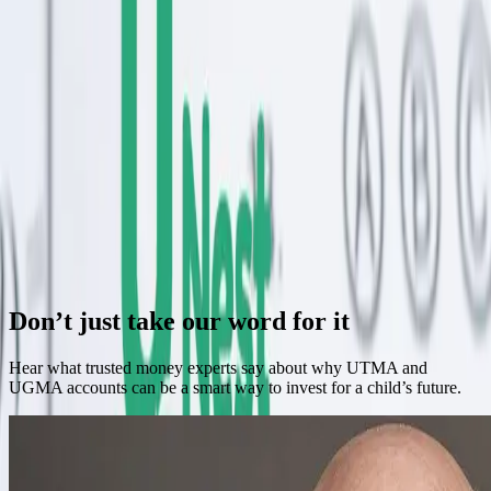
Struggle With Rest (and How UNest Helps)
New parents are exhausted enough without complex finances.
UNest simplifies saving during those sleepless early months.
Continue Reading →
Do You Really Understand Money? Take the Quiz
Test your financial knowledge with this revealing quiz. Discover
gaps in your understanding and how to fill them.
Continue Reading →
Previous
Next
Don’t just take our word for it
Hear what trusted money experts say about why UTMA and
UGMA accounts can be a smart way to invest for a child’s future.