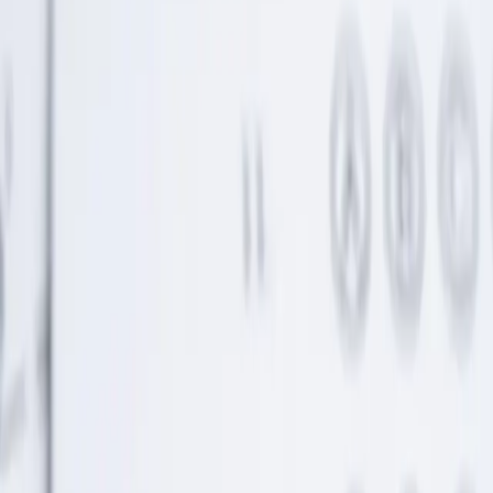
Money talk with your partner: 10-minute plan
Talking about money with your partner doesn't have to be hard. Use
this ten-minute plan to get aligned on finances.
Continue Reading →
What Can a UTMA Actually Pay For?
UTMA accounts can fund much more than you might think.
Discover the full range of qualifying expenses.
Continue Reading →
“Buy Now, Pay Later” is moving into groceries and
bills—here’s why that’s risky
Buy now, pay later is expanding into everyday purchases.
Understand the risks before falling into this debt trap.
Continue Reading →
Why UTMA Accounts Make Sense for Helping