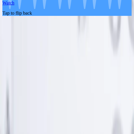
Watch
Tap to flip back
About the Product
Life Insurance
Pricing
FAQ
About Us
Blog
Partners
Contact Us
Become An Affiliate
Legal
Legal Documents
Terms and Conditions
Privacy Policy
Important Disclosures
Promotion Terms