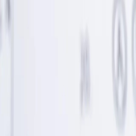
© 2018-2026 UNest Holdings, Inc. All rights reserved.
This website is operated by UNest Holdings, Inc. Investment
advisory services are offered through UNest Advisers, LLC, an
SEC-registered investment adviser. Brokerage services are provided
to clients of UNest Advisers by UNest Securities, LLC, an SEC-
registered broker-dealer and member of
FINRA
and
SIPC
.
Client accounts are protected by the Securities Investor Protection
Corporation (SIPC) for up to $500,000, which includes a $250,000
limit for cash. SIPC protection does not cover market losses. For
details, please visit
www.sipc.org
.
UNest does not provide investment advice on bank products or any
investments that are guaranteed or insured by the FDIC or any other
government agency. Investing involves risk, and investments may
lose value. Please consider your investment objectives, risk