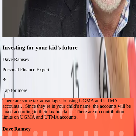
Investing for your kid’s future
Dave Ramsey
Personal Finance Expert
Tap for more
There are some tax advantages to using UGMA and UTMA
accounts… Since they’re in your child’s name, the accounts will be
taxed according to their tax bracket… There are no contribution
limits on UGMA and UTMA accounts.
Dave Ramsey