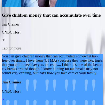
Give children money that can accumulate over time
Jim Cramer
CNBC Host
Tap for more
You can give children money that can accumulate somewhat tax-
free over time... I love them (UTMAs) because they were like, trusts
that you didn’t need lawyers to create.... I think it’s one of the better
tax breaks around though. I know hunting for tax breaks may not
sound very exciting, but that’s how you take care of your family.
Jim Cramer
CNBC Host