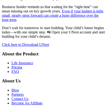
Business Insider reminds us that waiting for the “right time” can
mean missing out on key growth years.
Even if your budget is tight,
small, steady steps forward can create a huge difference over the
long term
.
Don’t wait for tomorrow to start building. Your child’s future begins
today—with one simple step. 📲 Open your UNest account and start
building for your child’s dreams.
Click here to Download UNest
About the Product
Life Insurance
Pricing
FAQ
About Us
Blog
Partners
Contact Us
Become An Affiliate