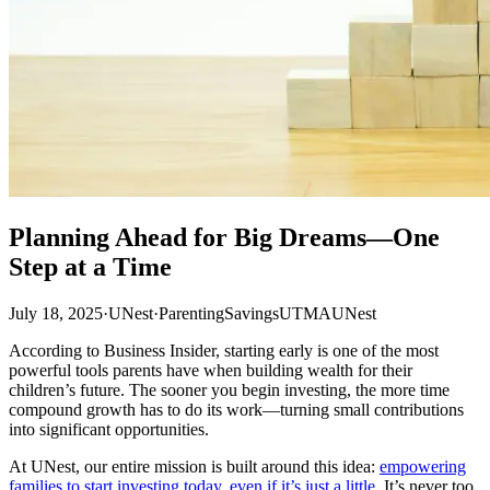
Planning Ahead for Big Dreams—One
Step at a Time
July 18, 2025
·
UNest
·
Parenting
Savings
UTMA
UNest
According to Business Insider, starting early is one of the most
powerful tools parents have when building wealth for their
children’s future. The sooner you begin investing, the more time
compound growth has to do its work—turning small contributions
into significant opportunities.
At UNest, our entire mission is built around this idea:
empowering
families to start investing today, even if it’s just a little
. It’s never too