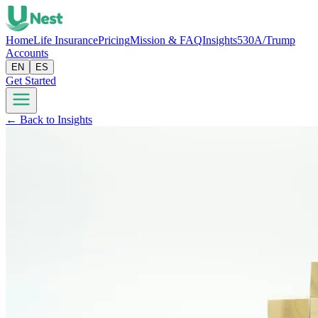
Home
Life Insurance
Pricing
Mission & FAQ
Insights
530A/Trump
Accounts
EN
ES
Get Started
← Back to Insights