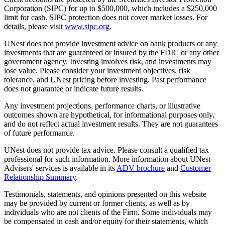
Corporation (SIPC) for up to $500,000, which includes a $250,000
limit for cash. SIPC protection does not cover market losses. For
details, please visit
www.sipc.org
.
UNest does not provide investment advice on bank products or any
investments that are guaranteed or insured by the FDIC or any other
government agency. Investing involves risk, and investments may
lose value. Please consider your investment objectives, risk
tolerance, and UNest pricing before investing. Past performance
does not guarantee or indicate future results.
Any investment projections, performance charts, or illustrative
outcomes shown are hypothetical, for informational purposes only,
and do not reflect actual investment results. They are not guarantees
of future performance.
UNest does not provide tax advice. Please consult a qualified tax
professional for such information. More information about UNest
Advisers' services is available in its
ADV brochure
and
Customer
Relationship Summary
.
Testimonials, statements, and opinions presented on this website
may be provided by current or former clients, as well as by
individuals who are not clients of the Firm. Some individuals may
be compensated in cash and/or equity for their statements, which