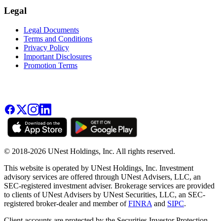
Legal
Legal Documents
Terms and Conditions
Privacy Policy
Important Disclosures
Promotion Terms
© 2018-2026 UNest Holdings, Inc. All rights reserved.
This website is operated by UNest Holdings, Inc. Investment
advisory services are offered through UNest Advisers, LLC, an
SEC-registered investment adviser. Brokerage services are provided
to clients of UNest Advisers by UNest Securities, LLC, an SEC-
registered broker-dealer and member of
FINRA
and
SIPC
.
Client accounts are protected by the Securities Investor Protection