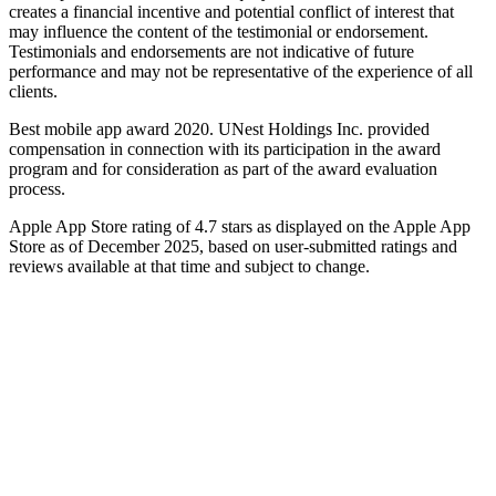
creates a financial incentive and potential conflict of interest that
may influence the content of the testimonial or endorsement.
Testimonials and endorsements are not indicative of future
performance and may not be representative of the experience of all
clients.
Best mobile app award 2020. UNest Holdings Inc. provided
compensation in connection with its participation in the award
program and for consideration as part of the award evaluation
process.
Apple App Store rating of 4.7 stars as displayed on the Apple App
Store as of December 2025, based on user-submitted ratings and
reviews available at that time and subject to change.