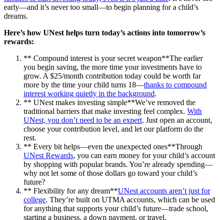
early—and it’s never too small—to begin planning for a child’s
dreams.
Here’s how UNest helps turn today’s actions into tomorrow’s
rewards:
** Compound interest is your secret weapon**The earlier
you begin saving, the more time your investments have to
grow. A $25/month contribution today could be worth far
more by the time your child turns 18—
thanks to compound
interest working quietly in the background
.
** UNest makes investing simple**We’ve removed the
traditional barriers that make investing feel complex.
With
UNest, you don’t need to be an expert
. Just open an account,
choose your contribution level, and let our platform do the
rest.
** Every bit helps—even the unexpected ones**Through
UNest Rewards
, you can earn money for your child’s account
by shopping with popular brands. You’re already spending—
why not let some of those dollars go toward your child’s
future?
** Flexibility for any dream**
UNest accounts aren’t just for
college
. They’re built on UTMA accounts, which can be used
for anything that supports your child’s future—trade school,
starting a business, a down payment, or travel.