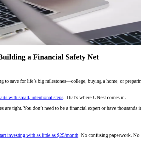
ilding a Financial Safety Net
ing to save for life’s big milestones—college, buying a home, or prepari
starts with small, intentional steps
. That’s where UNest comes in.
s are tight. You don’t need to be a financial expert or have thousands 
art investing with as little as $25/month
. No confusing paperwork. No in