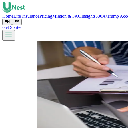
Home
Life Insurance
Pricing
Mission & FAQ
Insights
530A/Trump Acc
EN
ES
Get Started