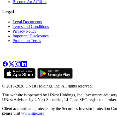
Become An Affiliate
Legal
Legal Documents
Terms and Conditions
Privacy Policy
Important Disclosures
Promotion Terms
© 2018-2026 UNest Holdings, Inc. All rights reserved.
This website is operated by UNest Holdings, Inc. Investment advisory
UNest Advisers by UNest Securities, LLC, an SEC-registered broke
Client accounts are protected by the Securities Investor Protection Co
please visit
www.sipc.org
.