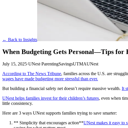
← Back to Insights
When Budgeting Gets Personal—Tips for Bu
July 15, 2025
·
UNest
·
Parenting
Savings
UTMA
UNest
According to The News Tribune
, families across the U.S. are struggl
wages have made budgeting more stressful than ever.
But building a financial safety net doesn’t require massive wealth.
It 
UNest helps families invest for their children’s futures
, even when time
little consistency.
Here are 3 ways UNest supports families trying to save smarter:
** Simplicity that encourages action**
UNest makes it easy to st
saving for what matters most.