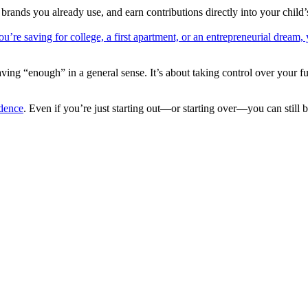
nds you already use, and earn contributions directly into your child
u’re saving for college, a first apartment, or an entrepreneurial dream,
ng “enough” in a general sense. It’s about taking control over your futu
idence
. Even if you’re just starting out—or starting over—you can still bu