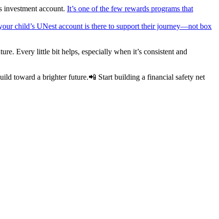
’s investment account.
It’s one of the few rewards programs that
 your child’s UNest account is there to support their journey—not box
re. Every little bit helps, especially when it’s consistent and
ild toward a brighter future.📲 Start building a financial safety net