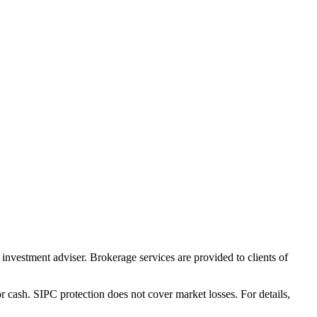
nvestment adviser. Brokerage services are provided to clients of
r cash. SIPC protection does not cover market losses. For details,