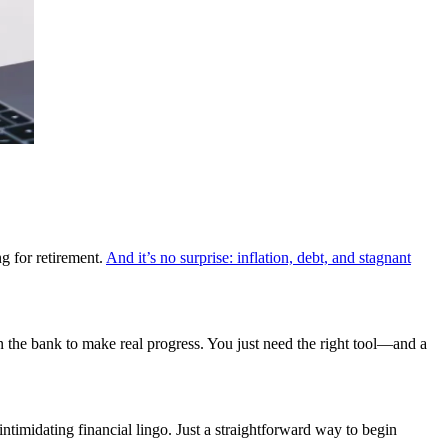
ng for retirement.
And it’s no surprise: inflation, debt, and stagnant
in the bank to make real progress. You just need the right tool—and a
timidating financial lingo. Just a straightforward way to begin