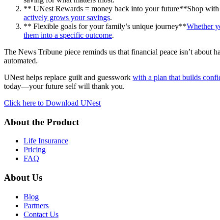
** UNest Rewards = money back into your future**Shop with bra
actively grows your savings
.
** Flexible goals for your family’s unique journey**
Whether yo
them into a specific outcome
.
The News Tribune piece reminds us that financial peace isn’t about havi
automated.
UNest helps replace guilt and guesswork
with a plan that builds conf
today—your future self will thank you.
Click here to Download UNest
About the Product
Life Insurance
Pricing
FAQ
About Us
Blog
Partners
Contact Us