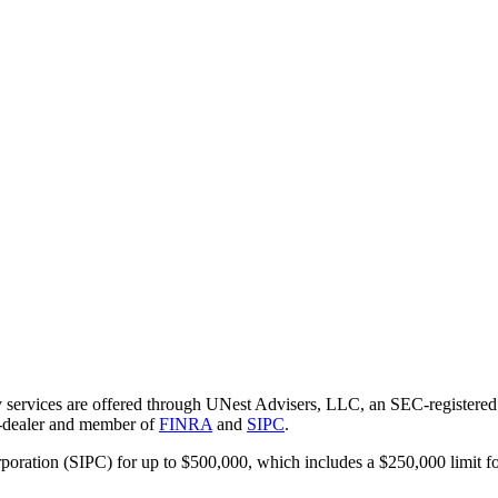
 services are offered through UNest Advisers, LLC, an SEC-registered i
r-dealer and member of
FINRA
and
SIPC
.
rporation (SIPC) for up to $500,000, which includes a $250,000 limit fo