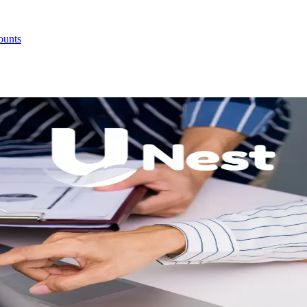
ounts