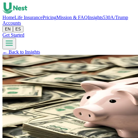
Home
Life Insurance
Pricing
Mission & FAQ
Insights
530A/Trump
Accounts
EN
ES
Get Started
← Back to Insights