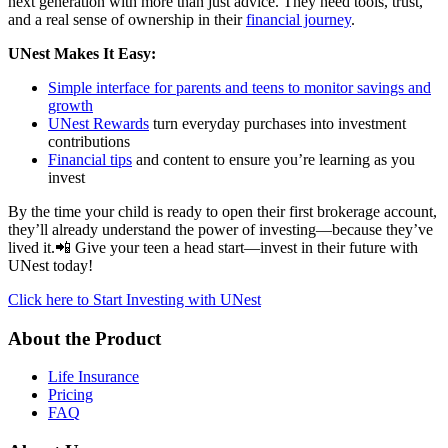
next generation with more than just advice. They need tools, trust,
and a real sense of ownership in their
financial journey
.
UNest Makes It Easy:
Simple interface for parents and teens to monitor savings and
growth
UNest Rewards
turn everyday purchases into investment
contributions
Financial tips
and content to ensure you’re learning as you
invest
By the time your child is ready to open their first brokerage account,
they’ll already understand the power of investing—because they’ve
lived it.📲 Give your teen a head start—invest in their future with
UNest today!
Click here to Start Investing with UNest
About the Product
Life Insurance
Pricing
FAQ