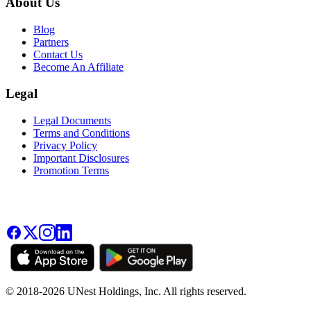
About Us
Blog
Partners
Contact Us
Become An Affiliate
Legal
Legal Documents
Terms and Conditions
Privacy Policy
Important Disclosures
Promotion Terms
© 2018-2026 UNest Holdings, Inc. All rights reserved.