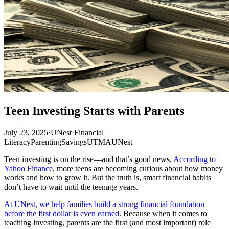
Teen Investing Starts with Parents
July 23, 2025
·
UNest
·
Financial
Literacy
Parenting
Savings
UTMA
UNest
Teen investing is on the rise—and that’s good news.
According to
Yahoo Finance
, more teens are becoming curious about how money
works and how to grow it. But the truth is, smart financial habits
don’t have to wait until the teenage years.
At UNest, we help families build a strong financial foundation
before the first dollar is even earned
. Because when it comes to
teaching investing, parents are the first (and most important) role