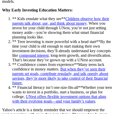
models.
Why Early Investing Education Matters:
** Kids emulate what they see**
Children observe how their
parents talk about, use, and think about money
. When you
invest for your child through UNest, you’re not just setting
money aside—you’re showing them what smart financial
planning looks like.
** Teen investing is more powerful with a head start**By the
time your child is old enough to start making their own
investment decisions, they’ll already understand key concepts
like
compound interest,
long-term growth, and diversification.
That’s because they’ve grown up with a UNest account.
** Confidence comes from experience**Many teens lack
confidence in money matters.
But when they’ve seen their
parents set goals, contribute regularly, and talk openly about
savings, they’re more likely to take control of their financial
future.
** Financial literacy isn’t one-size-fits-all**Whether your teen
wants to invest in a portfolio, start a business, or plan for
college,
UNest offers flexible investment options that align
with their evolving goals—and your family’s values
.
Yahoo’s article is a timely reminder that we should empower the