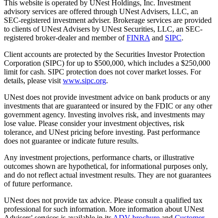
This website is operated by UNest Holdings, Inc. Investment
advisory services are offered through UNest Advisers, LLC, an
SEC-registered investment adviser. Brokerage services are provided
to clients of UNest Advisers by UNest Securities, LLC, an SEC-
registered broker-dealer and member of
FINRA
and
SIPC
.
Client accounts are protected by the Securities Investor Protection
Corporation (SIPC) for up to $500,000, which includes a $250,000
limit for cash. SIPC protection does not cover market losses. For
details, please visit
www.sipc.org
.
UNest does not provide investment advice on bank products or any
investments that are guaranteed or insured by the FDIC or any other
government agency. Investing involves risk, and investments may
lose value. Please consider your investment objectives, risk
tolerance, and UNest pricing before investing. Past performance
does not guarantee or indicate future results.
Any investment projections, performance charts, or illustrative
outcomes shown are hypothetical, for informational purposes only,
and do not reflect actual investment results. They are not guarantees
of future performance.
UNest does not provide tax advice. Please consult a qualified tax
professional for such information. More information about UNest
Advisers' services is available in its
ADV brochure
and
Customer