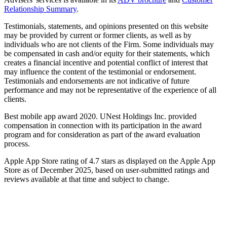
Relationship Summary
.
Testimonials, statements, and opinions presented on this website
may be provided by current or former clients, as well as by
individuals who are not clients of the Firm. Some individuals may
be compensated in cash and/or equity for their statements, which
creates a financial incentive and potential conflict of interest that
may influence the content of the testimonial or endorsement.
Testimonials and endorsements are not indicative of future
performance and may not be representative of the experience of all
clients.
Best mobile app award 2020. UNest Holdings Inc. provided
compensation in connection with its participation in the award
program and for consideration as part of the award evaluation
process.
Apple App Store rating of 4.7 stars as displayed on the Apple App
Store as of December 2025, based on user-submitted ratings and
reviews available at that time and subject to change.